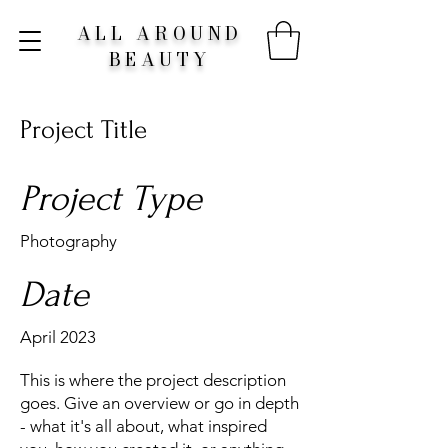
ALL AROUND
BEAUTY
Project Title
Project Type
Photography
Date
April 2023
This is where the project description
goes. Give an overview or go in depth
- what it's all about, what inspired