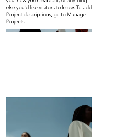
you, how you created it, or anything
else you'd like visitors to know. To add
Project descriptions, go to Manage
Projects.