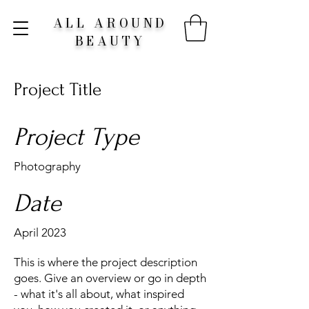
ALL AROUND
BEAUTY
Project Title
Project Type
Photography
Date
April 2023
This is where the project description
goes. Give an overview or go in depth
- what it's all about, what inspired