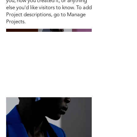
you, how you created it, or anything
else you'd like visitors to know. To add
Project descriptions, go to Manage
Projects.