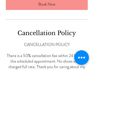
Book Now
Cancellation Policy
CANCELLATION POLICY
There is a 50% cancellation fee within 24 hours of
the scheduled appointment. No shows will be
charged full rate. Thank you for caring about my
small business.
Contact Details
227 Vine Rd, Stamford, CT, USA