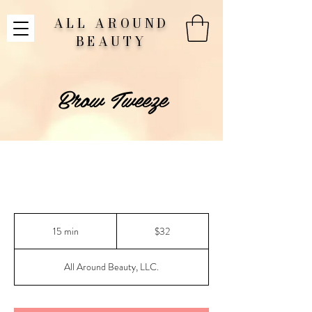
ALL AROUND
BEAUTY
Brow Tweeze
32
US
15 min
1
$32
dollars
5
m
All Around Beauty, LLC.
i
n