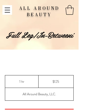
ALL AROUND
BEAUTY
Full Leg/In-Betweeni
125
US
1 hr
1
$125
dollars
h
All Around Beauty, LLC.