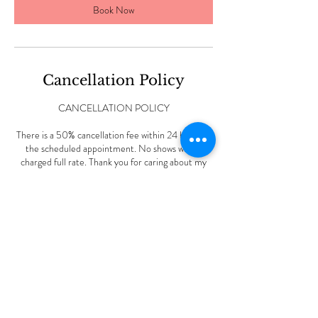
Book Now
Cancellation Policy
CANCELLATION POLICY
There is a 50% cancellation fee within 24 hours of
the scheduled appointment. No shows will be
charged full rate. Thank you for caring about my
small business.
Contact Details
227 Vine Rd, Stamford, CT, USA