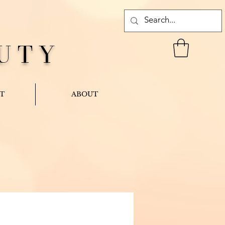
UTY
T
ABOUT