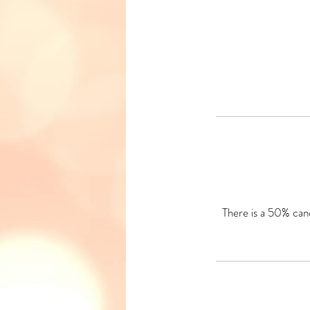
There is a 50% canc