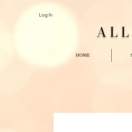
Log In
AL
HOME