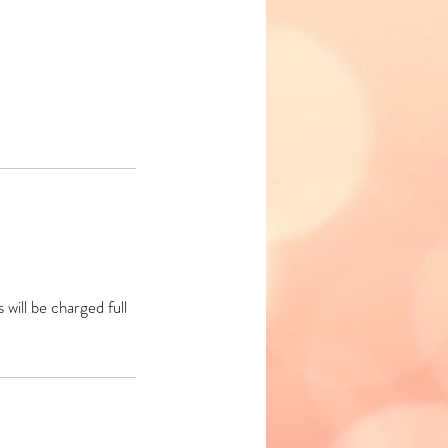
will be charged full