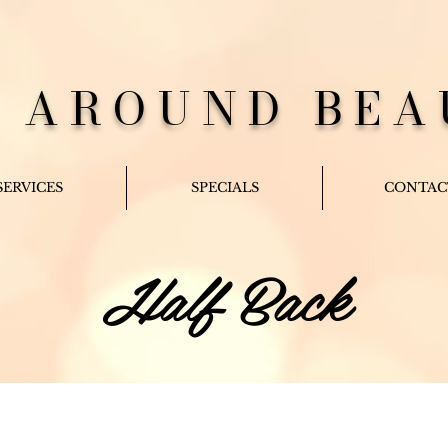
L AROUND BEA
SERVICES
SPECIALS
CONTAC
Half Back