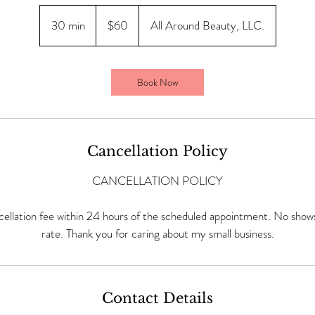
60
US
30 min
3
$60
All Around Beauty, LLC.
dollars
0
m
i
Book Now
n
Cancellation Policy
CANCELLATION POLICY
ellation fee within 24 hours of the scheduled appointment. No shows 
rate. Thank you for caring about my small business.
Contact Details