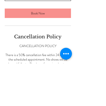
n
Book Now
Cancellation Policy
CANCELLATION POLICY
There is a 50% cancellation fee within 24 hours of
the scheduled appointment. No shows will be
charged full rate. Thank you for caring about my
small business.
Contact Details
227 Vine Rd, Stamford, CT, USA