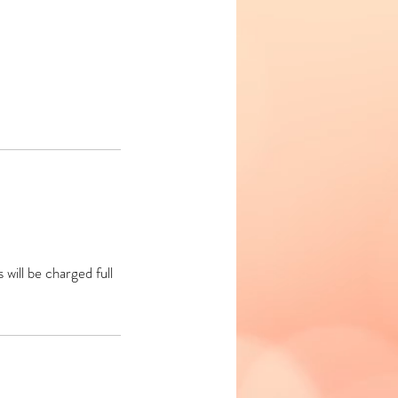
will be charged full