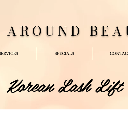
L AROUND BEA
SERVICES
SPECIALS
CONTAC
Korean Lash Lift