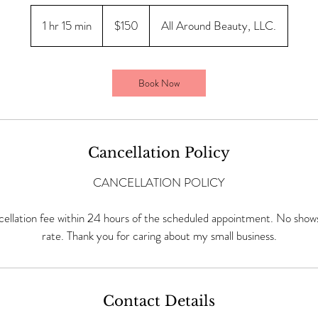
150
US
1 hr 15 min
1
$150
All Around Beauty, LLC.
dollars
h
1
5
Book Now
m
i
n
Cancellation Policy
CANCELLATION POLICY
ellation fee within 24 hours of the scheduled appointment. No shows 
rate. Thank you for caring about my small business.
Contact Details