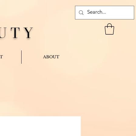
UTY
T
ABOUT