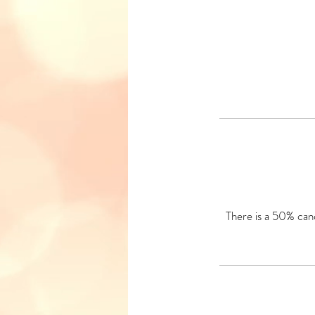
There is a 50% canc