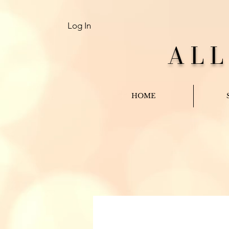
Log In
AL
HOME