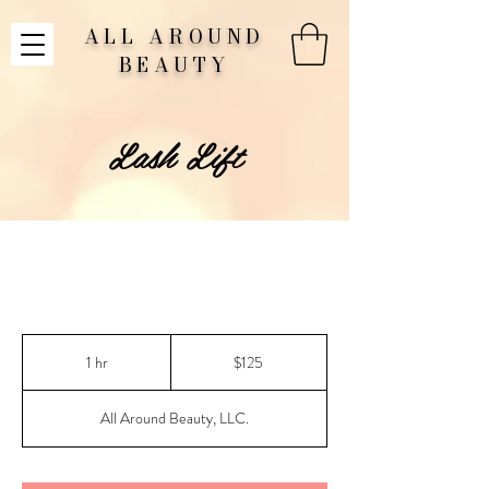
ALL AROUND
BEAUTY
Lash Lift
125
US
1 hr
1
$125
dollars
h
All Around Beauty, LLC.