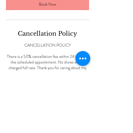
Book Now
Cancellation Policy
CANCELLATION POLICY
There is a 50% cancellation fee within 24 hours of
the scheduled appointment. No shows will be
charged full rate. Thank you for caring about my
small business.
Contact Details
227 Vine Rd, Stamford, CT, USA