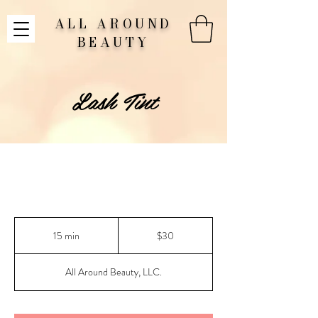
ALL AROUND
BEAUTY
Lash Tint
30
US
15 min
1
$30
dollars
5
m
All Around Beauty, LLC.
i
n