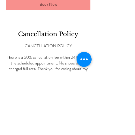
Book Now
Cancellation Policy
CANCELLATION POLICY
There is a 50% cancellation fee within 24 hours of
the scheduled appointment. No shows will be
charged full rate. Thank you for caring about my
small business.
Contact Details
227 Vine Rd, Stamford, CT, USA