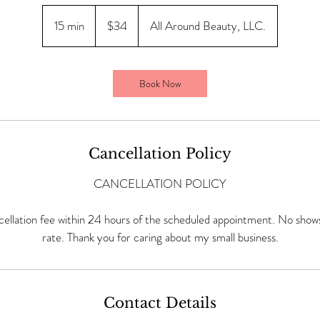
34
US
15 min
1
$34
All Around Beauty, LLC.
dollars
5
m
i
Book Now
n
Cancellation Policy
CANCELLATION POLICY
ellation fee within 24 hours of the scheduled appointment. No shows 
rate. Thank you for caring about my small business.
Contact Details