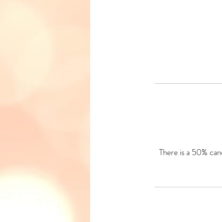
There is a 50% canc