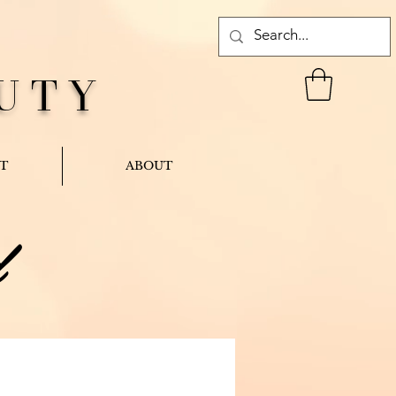
UTY
T
ABOUT
d