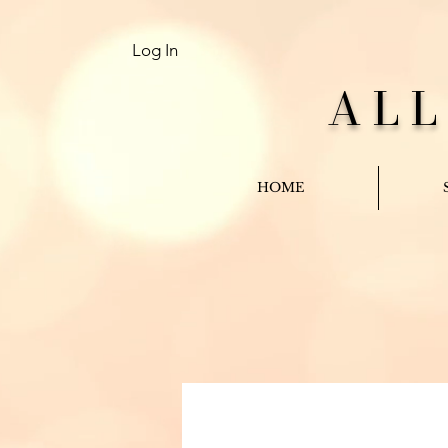
Log In
AL
HOME