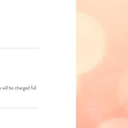
will be charged full