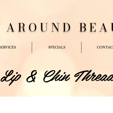
L AROUND BEA
SERVICES
SPECIALS
CONTAC
Lip & Chin Threa