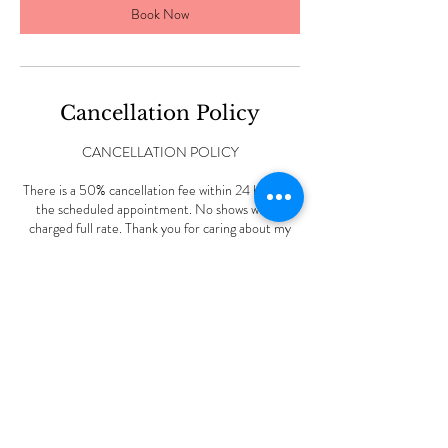
Book Now
Cancellation Policy
CANCELLATION POLICY
There is a 50% cancellation fee within 24 hours of
the scheduled appointment. No shows will be
charged full rate. Thank you for caring about my
small business.
Contact Details
227 Vine Rd, Stamford, CT, USA