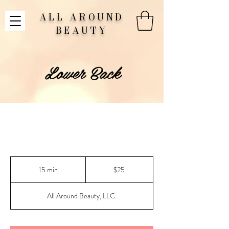
ALL AROUND
BEAUTY
Lower Back
25
US
15 min
1
$25
dollars
5
m
All Around Beauty, LLC.
i
n