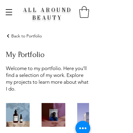
ALL AROUND
BEAUTY
Back to Portfolio
My Portfolio
Welcome to my portfolio. Here you’ll
find a selection of my work. Explore
my projects to learn more about what
I do.